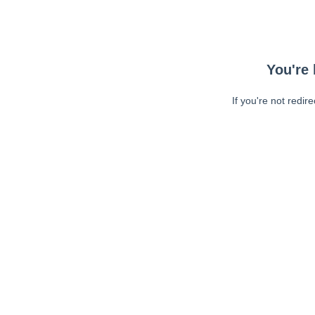
You're 
If you're not redir